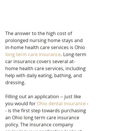
The answer to the high cost of 
prolonged nursing home stays and 
in-home health care services is Ohio 
long term care insurance
. Long-term 
car insurance covers several at-
home health care services, including 
help with daily eating, bathing, and 
dressing.
Filling out an application -- just like 
you would for 
Ohio dental insurance
 -
- is the first step towards purchasing 
an Ohio long term care insurance 
policy. The insurance company 