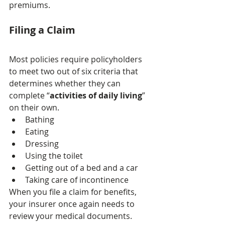
premiums.
Filing a Claim
Most policies require policyholders 
to meet two out of six criteria that 
determines whether they can 
complete “
activities of daily living
” 
on their own.
Bathing
Eating
Dressing
Using the toilet
Getting out of a bed and a car
Taking care of incontinence
When you file a claim for benefits, 
your insurer once again needs to 
review your medical documents. 