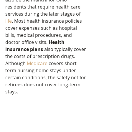
residents that require health care 
services during the later stages of 
life
. Most health insurance policies 
cover expenses such as hospital 
bills, medical procedures, and 
doctor office visits. 
Health 
insurance plans
 also typically cover 
the costs of prescription drugs. 
Although 
Medicare
 covers short-
term nursing home stays under 
certain conditions, the safety net for 
retirees does not cover long-term 
stays.