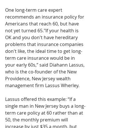
One long-term care expert 
recommends an insurance policy for 
Americans that reach 60, but have 
not yet turned 65."If your health is 
OK and you don't have hereditary 
problems that insurance companies 
don't like, the ideal time to get long-
term care insurance would be in 
your early 60s,” said Diahann Lassus, 
who is the co-founder of the New 
Providence, New Jersey wealth 
management firm Lassus Wherley.
Lassus offered this example: “If a 
single man in New Jersey buys a long-
term care policy at 60 rather than at 
50, the monthly premium will 
increase by just $35 a month, but 