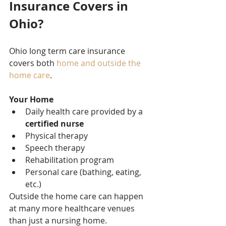
Insurance Covers in 
Ohio?
Ohio long term care insurance 
covers both 
home and outside the 
home care
.
Your Home
Daily health care provided by a 
certified nurse
Physical therapy
Speech therapy
Rehabilitation program
Personal care (bathing, eating, 
etc.)
Outside the home care can happen 
at many more healthcare venues 
than just a nursing home.