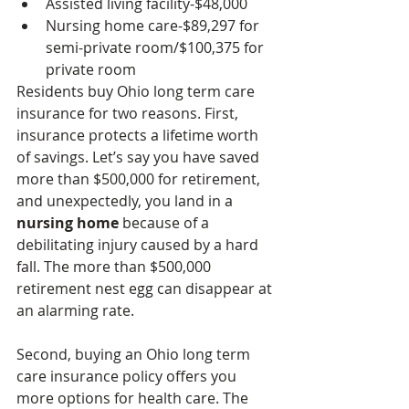
Assisted living facility-$48,000
Nursing home care-$89,297 for 
semi-private room/$100,375 for 
private room
Residents buy Ohio long term care 
insurance for two reasons. First, 
insurance protects a lifetime worth 
of savings. Let’s say you have saved 
more than $500,000 for retirement, 
and unexpectedly, you land in a 
nursing home
 because of a 
debilitating injury caused by a hard 
fall. The more than $500,000 
retirement nest egg can disappear at 
an alarming rate.
Second, buying an Ohio long term 
care insurance policy offers you 
more options for health care. The 