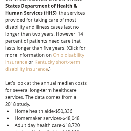
States Department of Health & 
Human Services (HHS)
, the services 
provided for taking care of most 
disability and illness cases last no 
longer than two years. However, 14 
percent of patients need care that 
lasts longer than five years. (Click for 
more information on 
Ohio disability 
insurance
 or 
Kentucky short-term 
disability insurance
.)
Let’s look at the annual median costs 
for several long-term healthcare 
services. The data comes from a 
2018 study.
Home health aide-$50,336
Homemaker services-$48,048
Adult day health care-$18,720