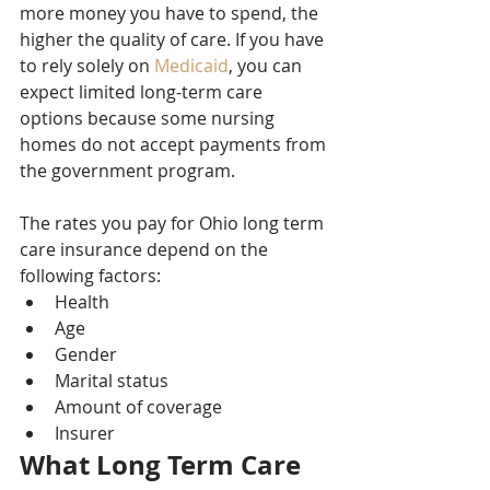
more money you have to spend, the 
higher the quality of care. If you have 
to rely solely on 
Medicaid
, you can 
expect limited long-term care 
options because some nursing 
homes do not accept payments from 
the government program.
The rates you pay for Ohio long term 
care insurance depend on the 
following factors:
Health
Age
Gender
Marital status
Amount of coverage
Insurer
What Long Term Care 