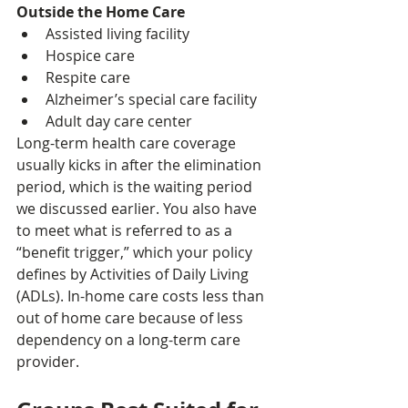
Outside the Home Care
Assisted living facility
Hospice care
Respite care
Alzheimer’s special care facility
Adult day care center
Long-term health care coverage 
usually kicks in after the elimination 
period, which is the waiting period 
we discussed earlier. You also have 
to meet what is referred to as a 
“benefit trigger,” which your policy 
defines by Activities of Daily Living 
(ADLs). In-home care costs less than 
out of home care because of less 
dependency on a long-term care 
provider.