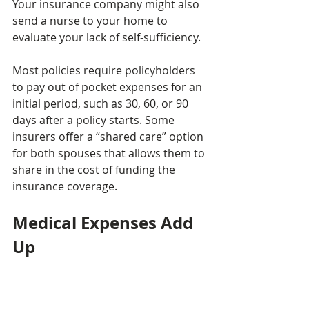
Your insurance company might also 
send a nurse to your home to 
evaluate your lack of self-sufficiency.
Most policies require policyholders 
to pay out of pocket expenses for an 
initial period, such as 30, 60, or 90 
days after a policy starts. Some 
insurers offer a “shared care” option 
for both spouses that allows them to 
share in the cost of funding the 
insurance coverage.
Medical Expenses Add 
Up