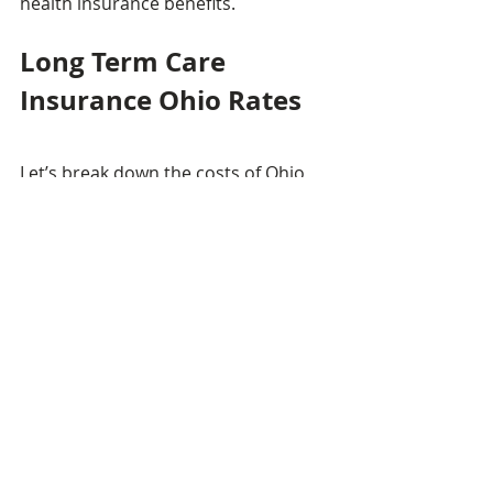
health insurance benefits.
Long Term Care 
Insurance Ohio Rates
Let’s break down the costs of Ohio 
long term care insurance by age.
Age 55 for Individual
Average Cost: $2,007-per-year
Low Cost: $1,764
High Cost: $3,446
Age 55 for Couple
Average Cost: $2,466-per-year 
(combined)
Low Cost: $2,080
High Cost: $4,824