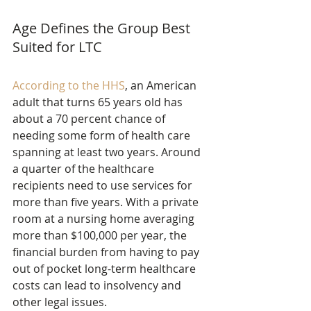
Age Defines the Group Best 
Suited for LTC
According to the HHS
, an American 
adult that turns 65 years old has 
about a 70 percent chance of 
needing some form of health care 
spanning at least two years. Around 
a quarter of the healthcare 
recipients need to use services for 
more than five years. With a private 
room at a nursing home averaging 
more than $100,000 per year, the 
financial burden from having to pay 
out of pocket long-term healthcare 
costs can lead to insolvency and 
other legal issues.