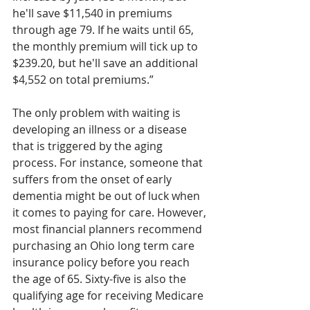
he'll save $11,540 in premiums 
through age 79. If he waits until 65, 
the monthly premium will tick up to 
$239.20, but he'll save an additional 
$4,552 on total premiums.”
The only problem with waiting is 
developing an illness or a disease 
that is triggered by the aging 
process. For instance, someone that 
suffers from the onset of early 
dementia might be out of luck when 
it comes to paying for care. However, 
most financial planners recommend 
purchasing an Ohio long term care 
insurance policy before you reach 
the age of 65. Sixty-five is also the 
qualifying age for receiving Medicare 