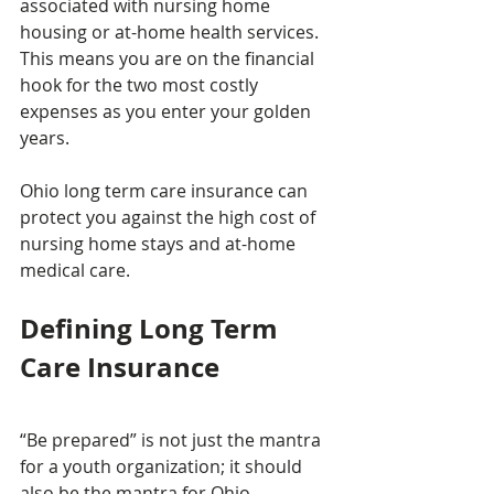
associated with nursing home 
housing or at-home health services. 
This means you are on the financial 
hook for the two most costly 
expenses as you enter your golden 
years.
Ohio long term care insurance can 
protect you against the high cost of 
nursing home stays and at-home 
medical care.
Defining Long Term 
Care Insurance
“Be prepared” is not just the mantra 
for a youth organization; it should 
also be the mantra for Ohio 