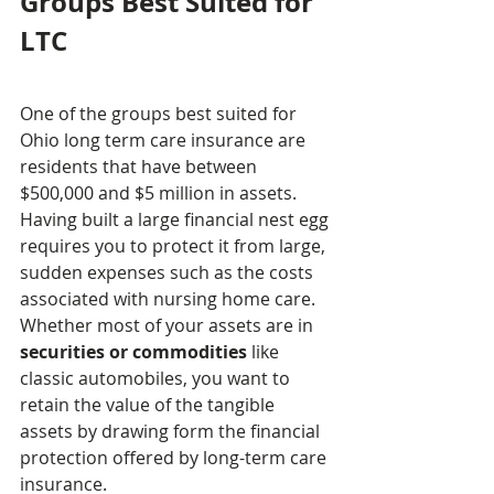
Groups Best Suited for 
LTC
One of the groups best suited for 
Ohio long term care insurance are 
residents that have between 
$500,000 and $5 million in assets. 
Having built a large financial nest egg 
requires you to protect it from large, 
sudden expenses such as the costs 
associated with nursing home care. 
Whether most of your assets are in 
securities or commodities
 like 
classic automobiles, you want to 
retain the value of the tangible 
assets by drawing form the financial 
protection offered by long-term care 
insurance.