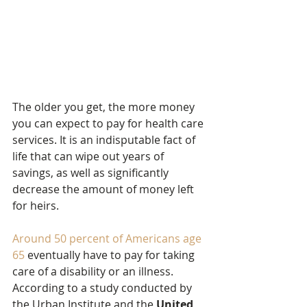
The older you get, the more money 
you can expect to pay for health care 
services. It is an indisputable fact of 
life that can wipe out years of 
savings, as well as significantly 
decrease the amount of money left 
for heirs.
Around 50 percent of Americans age 
65
 eventually have to pay for taking 
care of a disability or an illness. 
According to a study conducted by 
the Urban Institute and the 
United 