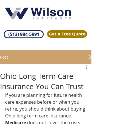
Get a Free Quote
(513) 984-5991
Post
Ohio Long Term Care
Insurance You Can Trust
If you are planning for future health 
care expenses before or when you 
retire, you should think about buying 
Ohio long term care insurance. 
Medicare
 does not cover the costs 