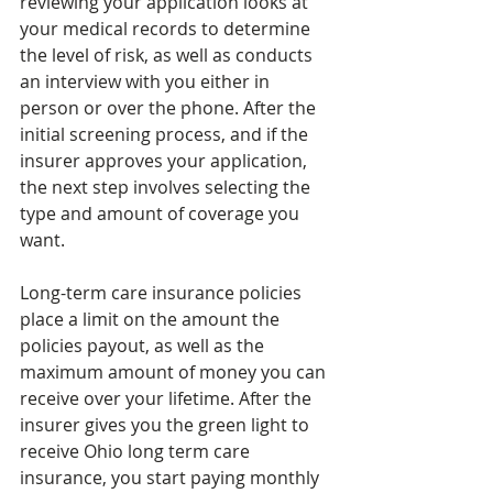
reviewing your application looks at 
your medical records to determine 
the level of risk, as well as conducts 
an interview with you either in 
person or over the phone. After the 
initial screening process, and if the 
insurer approves your application, 
the next step involves selecting the 
type and amount of coverage you 
want.
Long-term care insurance policies 
place a limit on the amount the 
policies payout, as well as the 
maximum amount of money you can 
receive over your lifetime. After the 
insurer gives you the green light to 
receive Ohio long term care 
insurance, you start paying monthly 