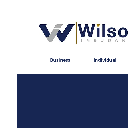
Business
Individual