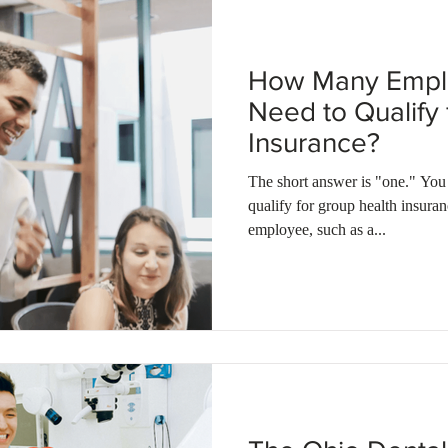
How Many Empl
Need to Qualify
Insurance?
The short answer is "one." You only n
qualify for group health insura
employee, such as a...