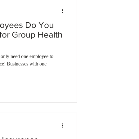
oyees Do You
 for Group Health
eed one employee to
nce! Businesses with one