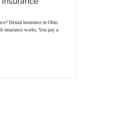
 Insurance
nce? Dental insurance in Ohio
th insurance works. You pay a