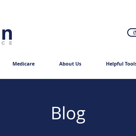
(
Medicare
About Us
Helpful Tool
Blog