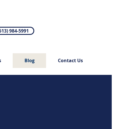
513) 984-5991
s
Blog
Contact Us