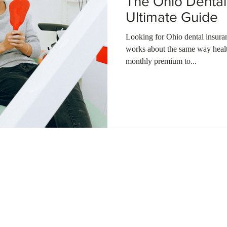
The Ohio Dental
Ultimate Guide
Looking for Ohio dental insura
works about the same way heal
monthly premium to...