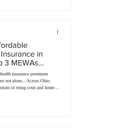
ions tailored to your business.
fordable
Insurance in
op 3 MEWAs
 health insurance premiums
are not alone... Across Ohio,
strain of rising costs and limited
 more affordable solution that
, MEWA health plans could be
, many businesses save up to 50%
g in coverage through a MEWA. A
MEWA (Multiple Employer Welfare Arrangement) a