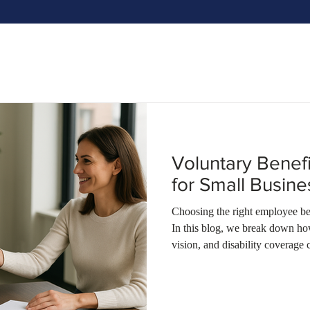
Voluntary Benef
for Small Busin
Choosing the right employee ben
In this blog, we break down how
vision, and disability coverage 
companies in Ohio, Kentucky, an
talent—without breaking the b
Insurance can guide you towa