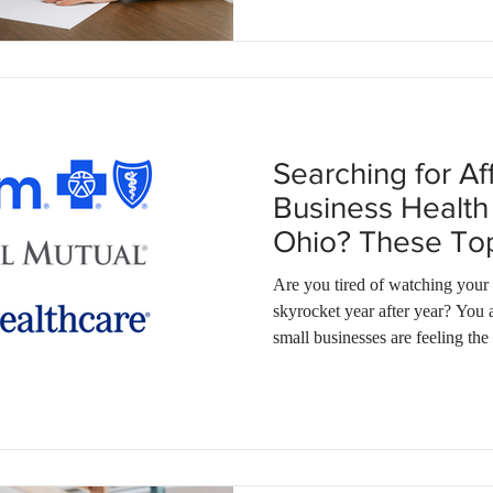
smart group health insurance opt
Searching for Af
Business Health 
Ohio? These T
Deliver.
Are you tired of watching your
skyrocket year after year? You 
small businesses are feeling the 
options. If you're looking for a
delivers high quality coverage
exactly what you need. In fact
on their premiums by enrollin