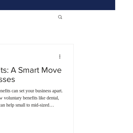
its: A Smart Move
esses
efits can set your business apart.
 voluntary benefits like dental,
can help small to mid-sized
d Indiana attract and retain top
udget. Learn how Wilson
rd affordable MEWA plans and