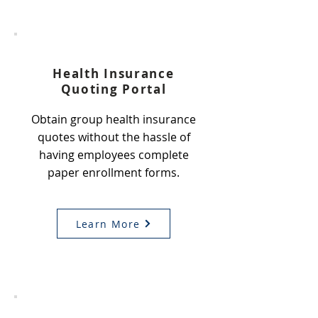
1
Health Insurance
Quoting Portal
Obtain group health insurance
quotes without the hassle of
having employees complete
paper enrollment forms.
Learn More
2