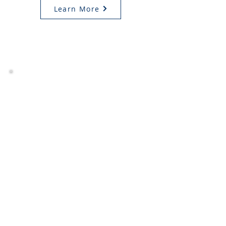
Learn More
CALL US
Feel free to call us
(513) 984-5991
Monday - Friday
SEND AN EMAIL