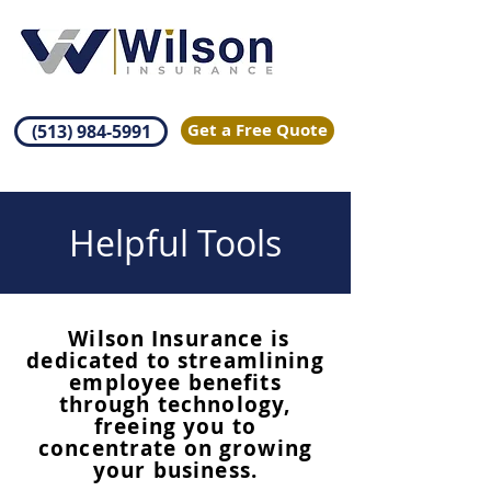
Get a Free Quote
(513) 984-5991
Helpful Tools
Wilson Insurance is
dedicated to streamlining
employee benefits
through technology,
freeing you to
concentrate on growing
your business.