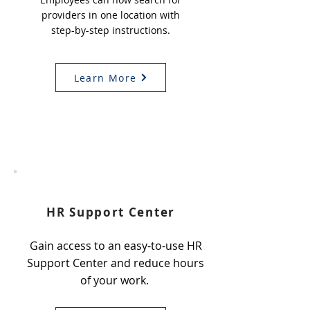
providers in one location with
step-by-step instructions.
Learn More
4
HR Support Center
Gain access to an easy-to-use HR
Support Center and reduce hours
of your work.