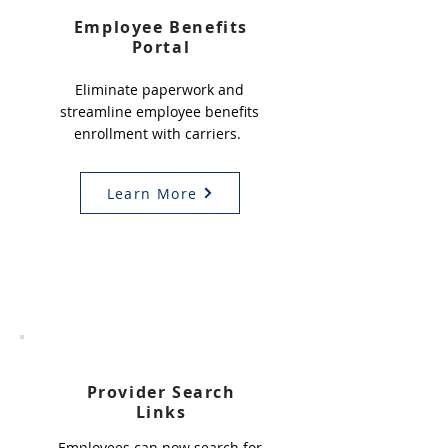
Employee Benefits
Portal
Eliminate paperwork and
streamline employee benefits
enrollment with carriers.
Learn More
3
Provider Search
Links
Employees can now search for