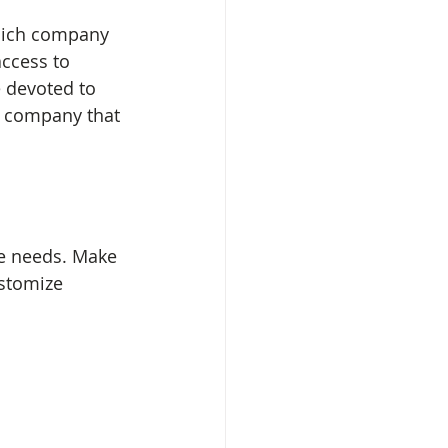
hich company 
ccess to 
 devoted to 
a company that 
e needs. Make 
stomize 