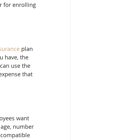
 for enrolling 
nsurance
 plan 
 have, the 
can use the 
expense that 
loyees want 
e age, number 
 compatible 