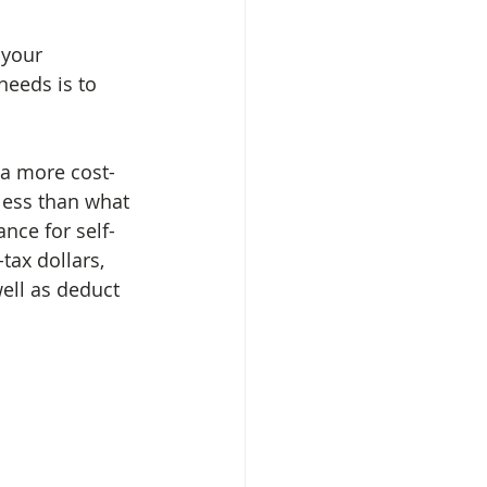
 your 
needs is to 
 a more cost-
 less than what 
nce for self-
ax dollars, 
ell as deduct 