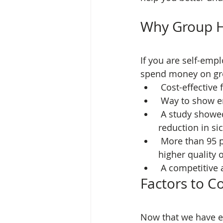
Why Group H
If you are self-emp
spend money on gr
 Cost-effectiv
 Way to show 
 A study showed providing group health insurance produces a 25 percent 
reduction in s
 More than 95 percent of employees that underwent health check-ups enjoyed a 
higher quality o
 A competitive
Factors to C
Now that we have e