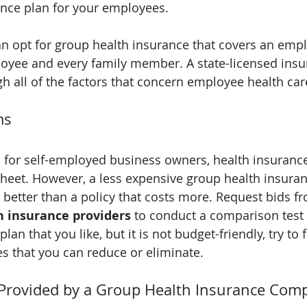
ance plan for your employees.
n opt for group health insurance that covers an empl
oyee and every family member. A state-licensed insu
h all of the factors that concern employee health car
ms
 for self-employed business owners, health insurance 
sheet. However, a less expensive group health insuran
 better than a policy that costs more. Request bids f
h insurance providers
 to conduct a comparison test
 plan that you like, but it is not budget-friendly, try to 
 that you can reduce or eliminate.
e Provided by a Group Health Insurance Com