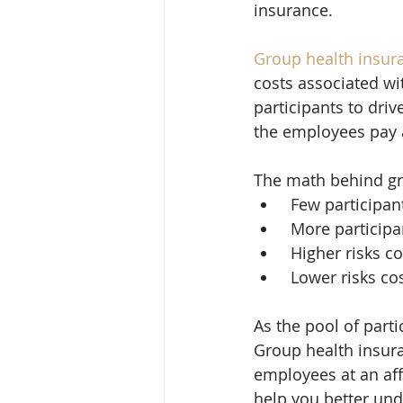
insurance.
Group health insur
costs associated wi
participants to dri
the employees pay 
The math behind gr
 Few participa
 More particip
 Higher risks 
 Lower risks co
As the pool of parti
Group health insura
employees at an aff
help you better und