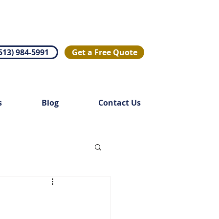
513) 984-5991
Get a Free Quote
s
Blog
Contact Us