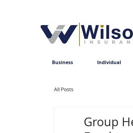
Business
Individual
All Posts
Group He