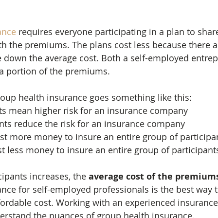
ance
 requires everyone participating in a plan to shar
th the premiums. The plans cost less because there 
ve down the average cost. Both a self-employed entre
a portion of the premiums.
oup health insurance goes something like this:
nts mean higher risk for an insurance company
ants reduce the risk for an insurance company
cost more money to insure an entire group of participa
st less money to insure an entire group of participant
cipants increases, the 
average cost of the premiums
nce for self-employed professionals is the best way t
ordable cost. Working with an experienced insurance
erstand the nuances of group health insurance.