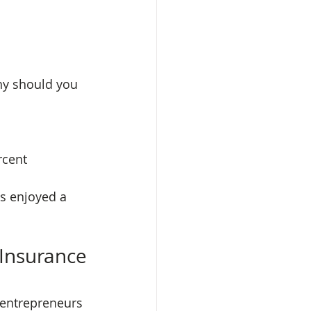
hy should you 
 Insurance
 entrepreneurs 