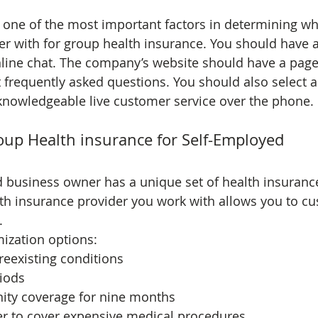
s one of the most important factors in determining w
er with for group health insurance. You should have a
line chat. The company’s website should have a page
frequently asked questions. You should also select 
 knowledgeable live customer service over the phone.
up Health insurance for Self-Employed
d business owner has a unique set of health insuranc
th insurance provider you work with allows you to cu
.
ization options:
reexisting conditions
riods
nity coverage for nine months
r to cover expensive medical procedures