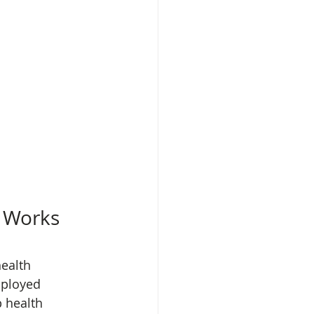
d Works
ealth 
mployed 
 health 