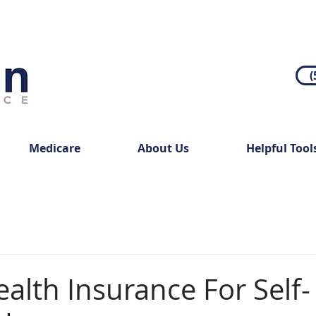
(
Medicare
About Us
Helpful Tool
alth Insurance For Self-