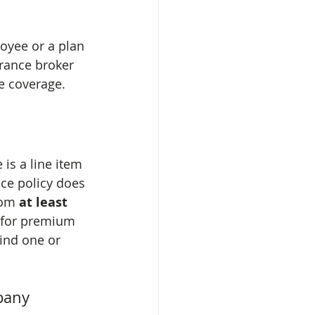
oyee or a plan 
rance broker 
e coverage.
is a line item 
ce policy does 
rom 
at least 
 for premium 
find one or 
pany