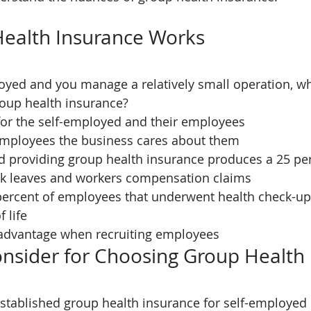
ealth Insurance Works
loyed and you manage a relatively small operation, w
oup health insurance?
e for the self-employed and their employees
employees the business cares about them
ick leaves and workers compensation claims
f life
 advantage when recruiting employees
onsider for Choosing Group Health
stablished group health insurance for self-employed