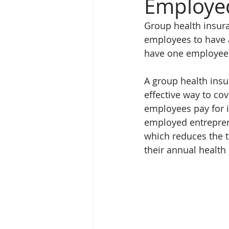
Employe
Group health insur
employees to have a
have one employee o
A group health insu
effective way to cov
employees pay for i
employed entrepren
which reduces the t
their annual health