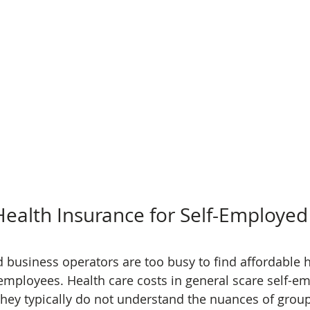
ealth Insurance for Self-Employe
business operators are too busy to find affordable h
 employees. Health care costs in general scare self-e
they typically do not understand the nuances of group