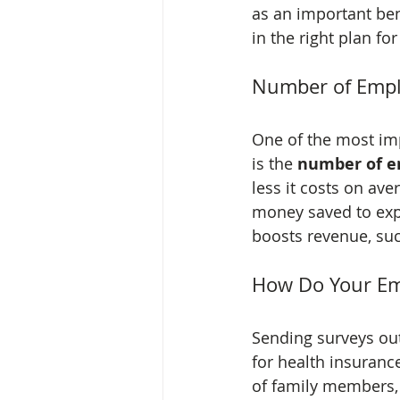
as an important bene
in the right plan fo
Number of Emp
One of the most imp
is the 
number of e
less it costs on av
money saved to exp
boosts revenue, suc
How Do Your Em
Sending surveys ou
for health insuranc
of family members, 