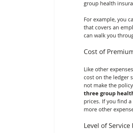
group health insur
For example, you ca
that covers an empl
can walk you throug
Cost of Premiu
Like other expenses
cost on the ledger 
not make the policy
three group healt
prices. If you find a
more other expenses
Level of Servic