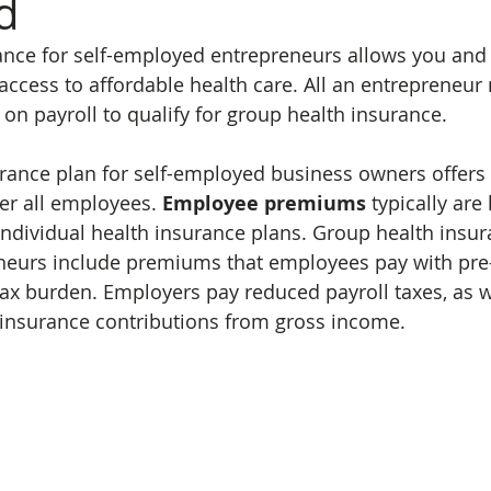
d
ance for self-employed entrepreneurs allows you and
ccess to affordable health care. All an entrepreneur 
n payroll to qualify for group health insurance.
rance plan for self-employed business owners offers
er all employees. 
Employee premiums
 typically are
ndividual health insurance plans. Group health insura
eurs include premiums that employees pay with pre-t
ax burden. Employers pay reduced payroll taxes, as w
 insurance contributions from gross income.