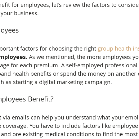
fit for employees, let’s review the factors to consider
r your business.
loyees
ortant factors for choosing the right 
group health i
mployees
. As we mentioned, the more employees you
erage for each premium. A self-employed professional 
and health benefits or spend the money on another 
h as starting a digital marketing campaign.
ployees Benefit?
t via emails can help you understand what your emp
e coverage. You have to include factors like employe
and pre existing medical conditions to find the most