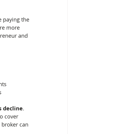
e paying the 
are more 
preneur and 
nts
s
 decline
. 
o cover 
 broker can 