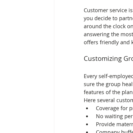
Customer service i
you decide to partn
around the clock on
answering the most 
offers friendly and
Customizing Gro
Every self-employe
sure the group heal
features of the plan
Here several custom
 Coverage for p
 No waiting pe
 Provide mater
 Company buffe