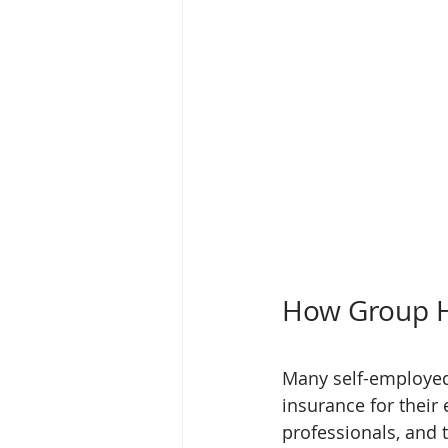
How Group H
Many self-employed 
insurance for their
professionals, and 