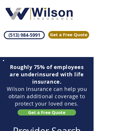
Get a Free Quote
(513) 984-5991
Roughly 75% of employees
are underinsured with life
insurance.
Wilson Insurance can help you
obtain additional coverage to
protect your loved ones.
Get a Free Quote
Provider Search