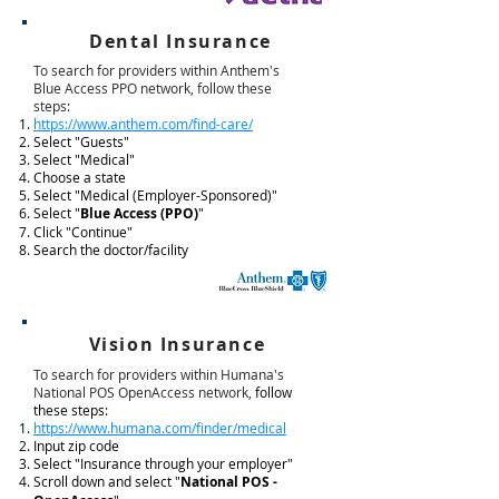
Dental Insurance
To search for providers within Anthem's
Blue Access PPO network, follow these
steps:
https://www.anthem.com/find-care/
Select "Guests"
Select "Medical"
Choose a state
Select "Medical (Employer-Sponsored)"
Select "
Blue Access (PPO)
"
Click "Continue"
Search the doctor/facility
Vision Insurance
To search for providers within Humana's
National POS OpenAccess network,
follow
these steps:
https://www.humana.com/finder/medical
Input zip code
Select "Insurance through your employer"
Scroll down and select "
National POS -