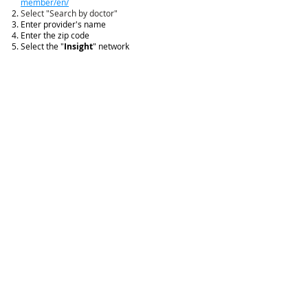
member/en/
Select "Search by doctor"
Enter provider's name
Enter the zip code
Select the "
Insight
" network
Click "Search by zip"
CONTACT US
CALL US
Feel free to call us
(513) 984-5991
Monday - Friday