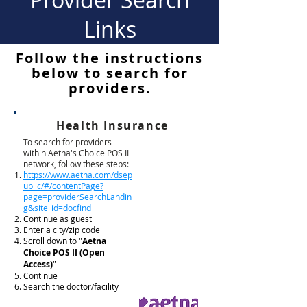
Links
Follow the instructions
below to search for
providers.
Health Insurance
To search for providers
within Aetna's Choice POS II
network, follow these steps:
https://www.aetna.com/dsep
ublic/#/contentPage?
page=providerSearchLandin
g&site_id=docfind
Continue as guest
Enter a city/zip code
Scroll down to "
Aetna
Choice POS II (Open
Access)
"
Continue
Search the doctor/facility