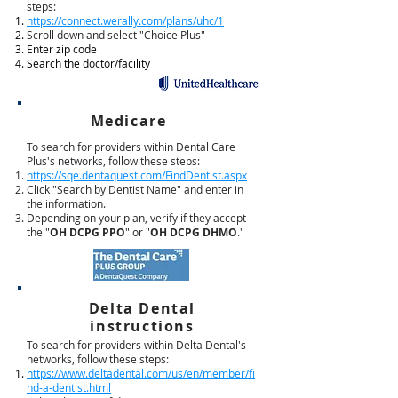
steps:
https://connect.werally.com/plans/uhc/1
Scroll down and select "Choice Plus"
Enter zip code
Search the doctor/facility
Medicare
To search for providers within Dental Care
Plus's networks, follow these steps:
https://sqe.dentaquest.com/FindDentist.aspx
Click "Search by Dentist Name" and enter in
the information.
Depending on your plan, verify if they accept
the "
OH DCPG PPO
" or "
OH DCPG DHMO
."
Delta Dental
instructions
To search for providers within Delta Dental's
networks, follow these steps:
https://www.deltadental.com/us/en/member/fi
nd-a-dentist.html