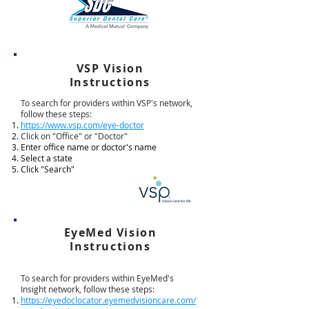
VSP Vision
Instructions
To search for providers within VSP's network,
follow these steps:
https://www.vsp.com/eye-doctor
Click on "Office" or "Doctor"
Enter office name or doctor's name
Select a state
Click "Search"
EyeMed Vision
Instructions
To search for providers within EyeMed's
Insight network, follow these steps:
https://eyedoclocator.eyemedvisioncare.com/