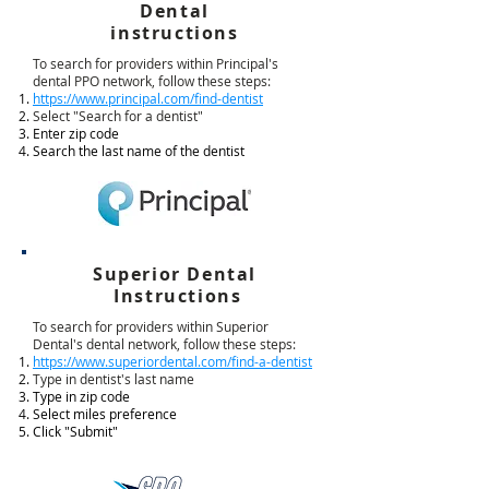
Dental
instructions
To search for providers within Principal's
dental PPO network, follow these steps:
https://www.principal.com/find-dentist
Select "Search for a dentist"
Enter zip code
Search the last name of the dentist
Superior Dental
Instructions
To search for providers within Superior
Dental's dental network, follow these steps:
https://www.superiordental.com/find-a-dentist
Type in dentist's last name
Type in zip code
Select miles preference
Click "Submit"