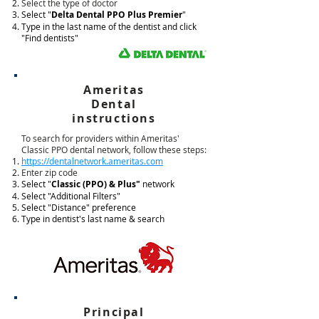
Select the type of doctor
Select "
Delta Dental PPO Plus Premier
"
Type in the last name of the dentist and click
"Find dentists"
Ameritas
Dental
instructions
To search for providers within Ameritas'
Classic PPO dental network, follow these steps:
https://dentalnetwork.ameritas.com
Enter zip code
Select "
Classic (PPO) & Plus"
network
Select "Additional Filters"
Select "Distance" preference
Type in dentist's last name & search
Principal