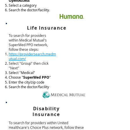
OpenAccess
"
Select a category
Search the doctor/facility.
Life Insurance
To search for providers
within Medical Mutual's
SuperMed PPO network,
follow these steps:
https://providersearch.medm
utual.com/
Select "Group" then click
"Next"
Select "Medical"
Choose "
SuperMed PPO
"
Enter the city/zip code
Search the doctor/facility
Disability
Insurance
To search for providers within United
Healthcare's Choice Plus network, follow these